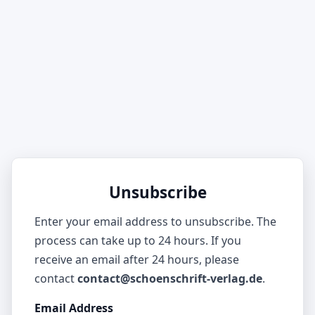
Unsubscribe
Enter your email address to unsubscribe. The
process can take up to 24 hours. If you
receive an email after 24 hours, please
contact
contact@schoenschrift-verlag.de
.
Email Address