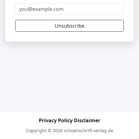
Unsubscribe
Privacy Policy
·
Disclaimer
Copyright © 2026 schoenschrift-verlag.de